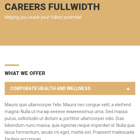
CAREERS FULLWIDTH
Helping you reach your fullest potential.
WHAT WE OFFER
CORPORATE HEALTH AND WELLNESS
Mauris quis ullamcorper felis. Mauris nec congue velit, a eleifend
magna. Nulla ut ma мр ееееее екмеееximus urna. Sed massa
purus, sollicitudin ut dictum a, porttitor ullamcorper odio. Duis
bibendum nunc massa, quis egestas neque imperdiet id. Nulla quis
lacus fermentum, iaculis mi eget, mattis est. Praesent malesuada
facilisis accumsan.