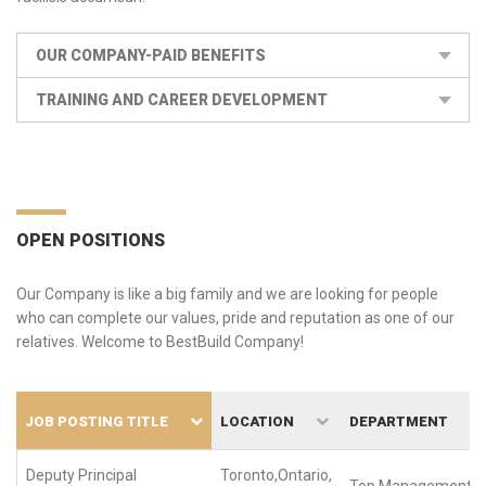
OUR COMPANY-PAID BENEFITS
TRAINING AND CAREER DEVELOPMENT
OPEN POSITIONS
Our Company is like a big family and we are looking for people
who can complete our values, pride and reputation as one of our
relatives. Welcome to BestBuild Company!
JOB POSTING TITLE
LOCATION
DEPARTMENT
Deputy Principal
Toronto,Ontario,