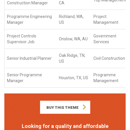
Top Management
Construction Manager
CA
Programme Engineering
Richland, WA,
Project
Manager
US
Management
Project Controls
Government
Onslow, WA, AU
Supervisor Job
Services
Oak Ridge, TN,
Senior Industrial Planner
Civil Construction
US
Senior Programme
Programme
Houston, TX, US
Manager
Management
BUY THIS THEME
Looking for a quality and affordable