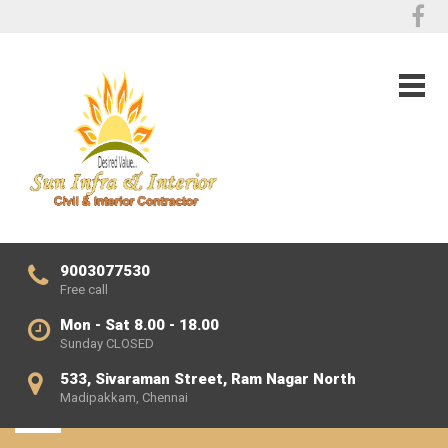
9003077530
Free call
Mon - Sat 8.00 - 18.00
Sunday CLOSED
533, Sivaraman Street, Ram Nagar North
Madipakkam, Chennai