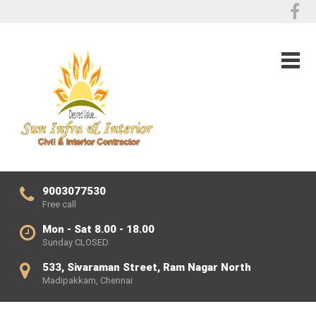
9003077530
Free call
Mon - Sat 8.00 - 18.00
Sunday CLOSED
533, Sivaraman Street, Ram Nagar North
Madipakkam, Chennai