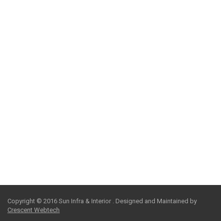
We clearly identify our clients’ goals and visualize
innovative solutions, using careful planning and proactive
communication to achieve unparalleled results.
PEOPLE
We clearly identify our clients’ goals and visualize
innovative solutions, using careful planning and proactive
communication to achieve unparalleled results.
SAFETY
We clearly identify our clients’ goals and visualize
innovative solutions, using careful planning and proactive
communication to achieve unparalleled results.
Copyright © 2016 Sun Infra & Interior . Designed and Maintained by
Crescent Webtech