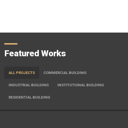
preserving and protecting resources and causing less pollution
and waste for future
View More
Featured Works
ALL PROJECTS
COMMERCIAL BUILDING
INDUSTRIAL BUILDING
INSTITUTIONAL BUILDING
RESIDENTIAL BUILDING