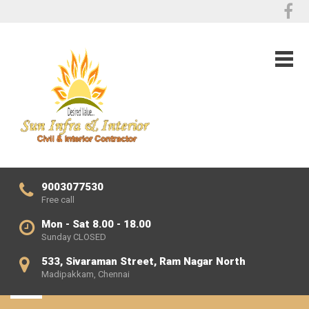
9003077530
Free call
Mon - Sat 8.00 - 18.00
Sunday CLOSED
533, Sivaraman Street, Ram Nagar North
Madipakkam, Chennai