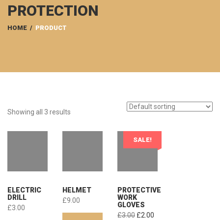
PROTECTION
HOME
/
PRODUCT
Showing all 3 results
SALE!
ELECTRIC
HELMET
PROTECTIVE
DRILL
WORK
£
9.00
GLOVES
£
3.00
Original
Current
£
3.00
£
2.00