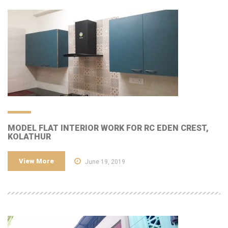
MODEL FLAT INTERIOR WORK FOR RC EDEN CREST,
KOLATHUR
View More
June 19, 2019