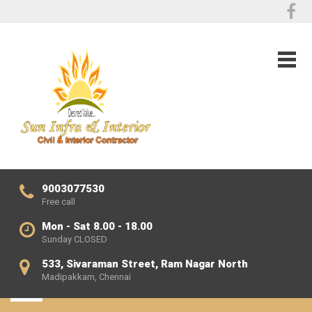
9003077530
Free call
Mon - Sat 8.00 - 18.00
Sunday CLOSED
533, Sivaraman Street, Ram Nagar North
Madipakkam, Chennai