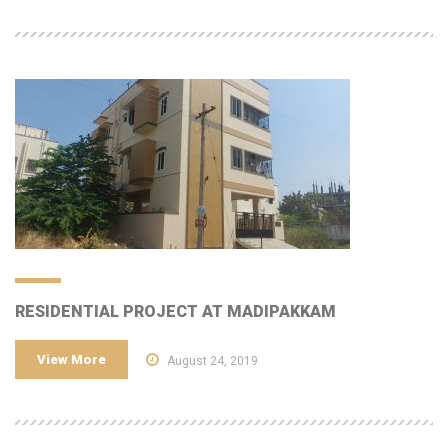
RESIDENTIAL PROJECT AT MADIPAKKAM
View More
August 24, 2019