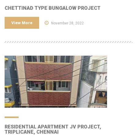
CHETTINAD TYPE BUNGALOW PROJECT
View More
November 28, 2022
RESIDENTIAL APARTMENT JV PROJECT,
TRIPLICANE, CHENNAI