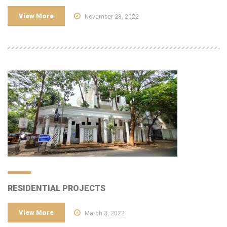
View More
November 28, 2022
RESIDENTIAL PROJECTS
View More
March 3, 2022