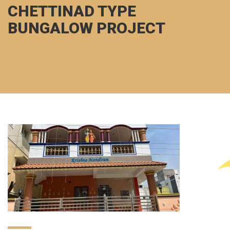
CHETTINAD TYPE
BUNGALOW PROJECT