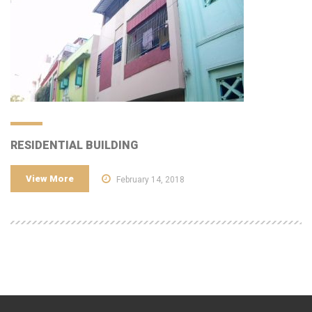
RESIDENTIAL BUILDING
View More
February 14, 2018