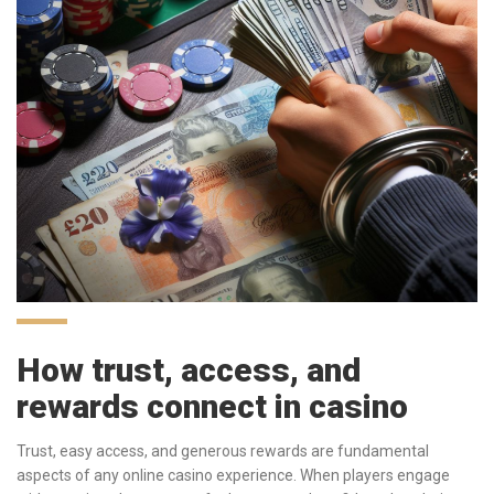
How trust, access, and
rewards connect in casino
Trust, easy access, and generous rewards are fundamental
aspects of any online casino experience. When players engage