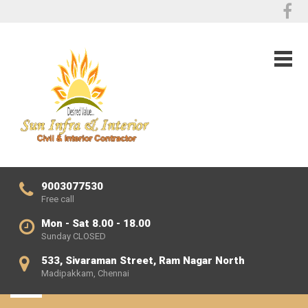
9003077530
Free call
Mon - Sat 8.00 - 18.00
Sunday CLOSED
533, Sivaraman Street, Ram Nagar North
Madipakkam, Chennai