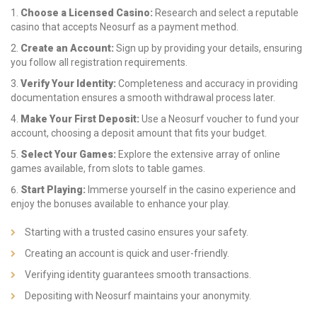
Choose a Licensed Casino:
Research and select a reputable
casino that accepts Neosurf as a payment method.
Create an Account:
Sign up by providing your details, ensuring
you follow all registration requirements.
Verify Your Identity:
Completeness and accuracy in providing
documentation ensures a smooth withdrawal process later.
Make Your First Deposit:
Use a Neosurf voucher to fund your
account, choosing a deposit amount that fits your budget.
Select Your Games:
Explore the extensive array of online
games available, from slots to table games.
Start Playing:
Immerse yourself in the casino experience and
enjoy the bonuses available to enhance your play.
Starting with a trusted casino ensures your safety.
Creating an account is quick and user-friendly.
Verifying identity guarantees smooth transactions.
Depositing with Neosurf maintains your anonymity.