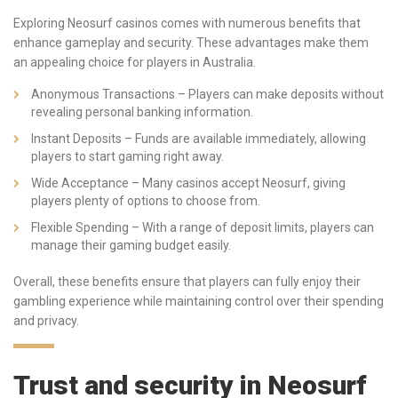
Exploring Neosurf casinos comes with numerous benefits that
enhance gameplay and security. These advantages make them
an appealing choice for players in Australia.
Anonymous Transactions – Players can make deposits without
revealing personal banking information.
Instant Deposits – Funds are available immediately, allowing
players to start gaming right away.
Wide Acceptance – Many casinos accept Neosurf, giving
players plenty of options to choose from.
Flexible Spending – With a range of deposit limits, players can
manage their gaming budget easily.
Overall, these benefits ensure that players can fully enjoy their
gambling experience while maintaining control over their spending
and privacy.
Trust and security in Neosurf