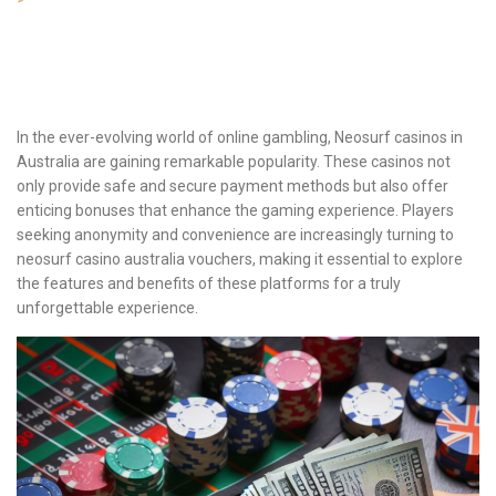
In the ever-evolving world of online gambling, Neosurf casinos in
Australia are gaining remarkable popularity. These casinos not
only provide safe and secure payment methods but also offer
enticing bonuses that enhance the gaming experience. Players
seeking anonymity and convenience are increasingly turning to
neosurf casino australia
vouchers, making it essential to explore
the features and benefits of these platforms for a truly
unforgettable experience.