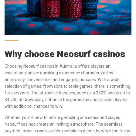
Why choose Neosurf casinos
Choosing Neosurf casinos in Australia offers players an
exceptional online gambling experience characterized by
anonymity, convenience, and engaging bonuses. With a wide
selection of games, from slots to table games, there is something
for everyone. The attractive bonuses, such as a 250% bonus up to
$4,500 at Crownplay, enhance the gameplay and provide players
with additional chances to win.
Whether you’re new to online gambling or a seasoned player,
Neosurf casinos create an inviting atmosphere. The seamless
payment process via vouchers simplifies deposits, while the focus