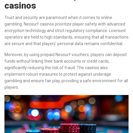
casinos
Trust and security are paramount when it comes to online
gambling. Neosurf casinos prioritize player safety with advanced
encryption technology and strict regulatory compliance. Licensed
operators are held to high standards, ensuring that all transactions
are secure and that players’ personal data remains confidential.
Moreover, by using prepaid Neosurf vouchers, players can deposit
funds without linking their bank accounts or credit cards,
significantly reducing the risk of fraud. The casinos also
implement robust measures to protect against underage
gambling and ensure fair play, providing a safe environment for all
players.