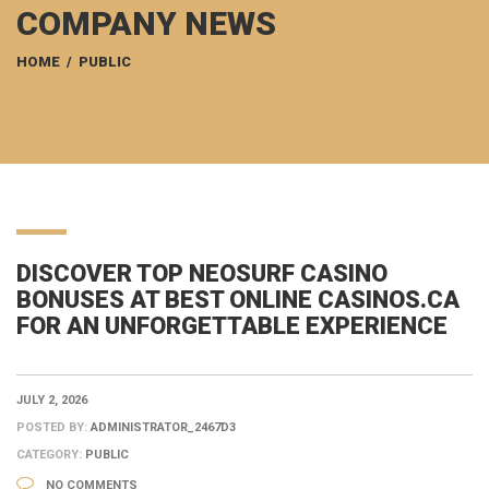
COMPANY NEWS
HOME
/
PUBLIC
DISCOVER TOP NEOSURF CASINO
BONUSES AT BEST ONLINE CASINOS.CA
FOR AN UNFORGETTABLE EXPERIENCE
JULY 2, 2026
POSTED BY:
ADMINISTRATOR_2467D3
CATEGORY:
PUBLIC
NO COMMENTS