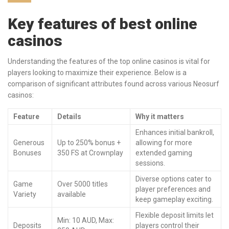
Key features of best online
casinos
Understanding the features of the top online casinos is vital for
players looking to maximize their experience. Below is a
comparison of significant attributes found across various Neosurf
casinos:
Feature
Details
Why it matters
Enhances initial bankroll,
Generous
Up to 250% bonus +
allowing for more
Bonuses
350 FS at Crownplay
extended gaming
sessions.
Diverse options cater to
Game
Over 5000 titles
player preferences and
Variety
available
keep gameplay exciting.
Flexible deposit limits let
Min: 10 AUD, Max:
Deposits
players control their