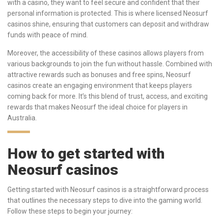
with a casino, they want to feel secure and confident that their
personal information is protected. This is where licensed Neosurf
casinos shine, ensuring that customers can deposit and withdraw
funds with peace of mind.
Moreover, the accessibility of these casinos allows players from
various backgrounds to join the fun without hassle. Combined with
attractive rewards such as bonuses and free spins, Neosurf
casinos create an engaging environment that keeps players
coming back for more. It’s this blend of trust, access, and exciting
rewards that makes Neosurf the ideal choice for players in
Australia.
How to get started with
Neosurf casinos
Getting started with Neosurf casinos is a straightforward process
that outlines the necessary steps to dive into the gaming world.
Follow these steps to begin your journey: