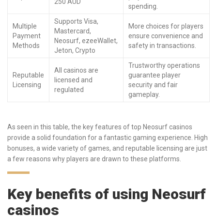
250 AUD
spending.
Supports Visa,
Multiple
More choices for players
Mastercard,
Payment
ensure convenience and
Neosurf, ezeeWallet,
Methods
safety in transactions.
Jeton, Crypto
Trustworthy operations
All casinos are
Reputable
guarantee player
licensed and
Licensing
security and fair
regulated
gameplay.
As seen in this table, the key features of top Neosurf casinos
provide a solid foundation for a fantastic gaming experience. High
bonuses, a wide variety of games, and reputable licensing are just
a few reasons why players are drawn to these platforms.
Key benefits of using Neosurf
casinos