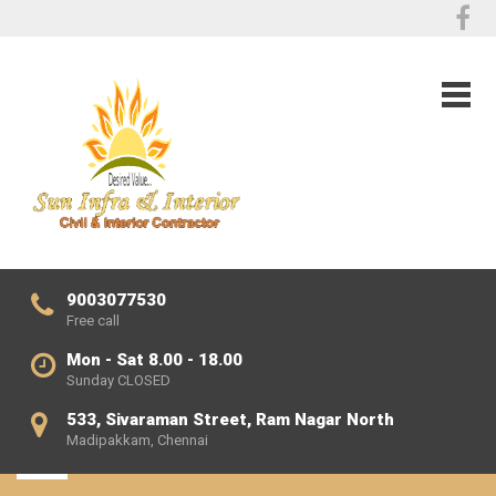
9003077530
Free call
Mon - Sat 8.00 - 18.00
Sunday CLOSED
533, Sivaraman Street, Ram Nagar North
Madipakkam, Chennai