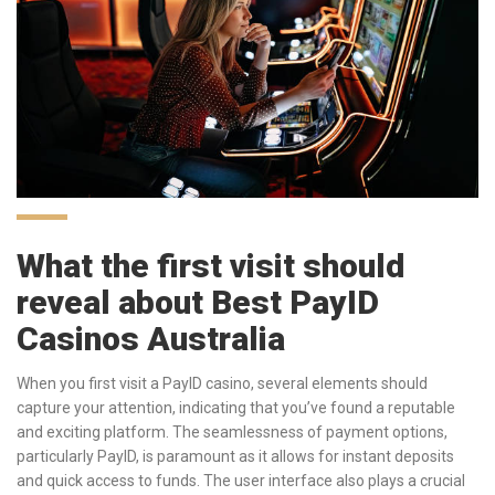
What the first visit should
reveal about Best PayID
Casinos Australia
When you first visit a PayID casino, several elements should
capture your attention, indicating that you’ve found a reputable
and exciting platform. The seamlessness of payment options,
particularly PayID, is paramount as it allows for instant deposits
and quick access to funds. The user interface also plays a crucial