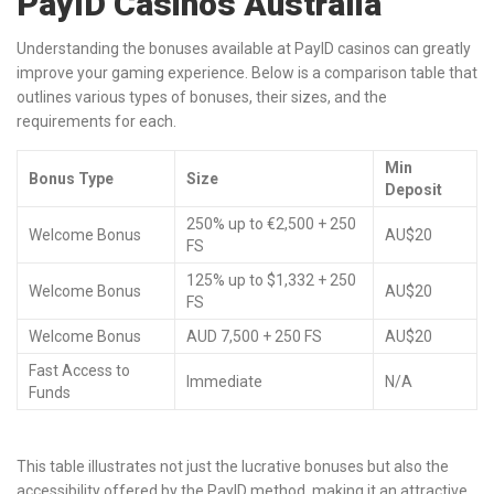
PayID Casinos Australia
Understanding the bonuses available at PayID casinos can greatly
improve your gaming experience. Below is a comparison table that
outlines various types of bonuses, their sizes, and the
requirements for each.
Min
Bonus Type
Size
Deposit
250% up to €2,500 + 250
Welcome Bonus
AU$20
FS
125% up to $1,332 + 250
Welcome Bonus
AU$20
FS
Welcome Bonus
AUD 7,500 + 250 FS
AU$20
Fast Access to
Immediate
N/A
Funds
This table illustrates not just the lucrative bonuses but also the
accessibility offered by the PayID method, making it an attractive