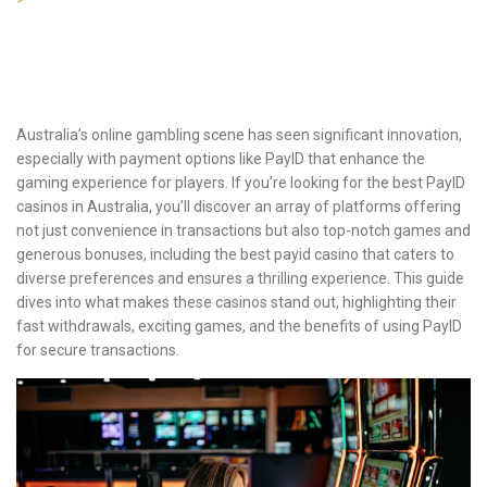
Australia’s online gambling scene has seen significant innovation,
especially with payment options like PayID that enhance the
gaming experience for players. If you’re looking for the best PayID
casinos in Australia, you’ll discover an array of platforms offering
not just convenience in transactions but also top-notch games and
generous bonuses, including the
best payid casino
that caters to
diverse preferences and ensures a thrilling experience. This guide
dives into what makes these casinos stand out, highlighting their
fast withdrawals, exciting games, and the benefits of using PayID
for secure transactions.