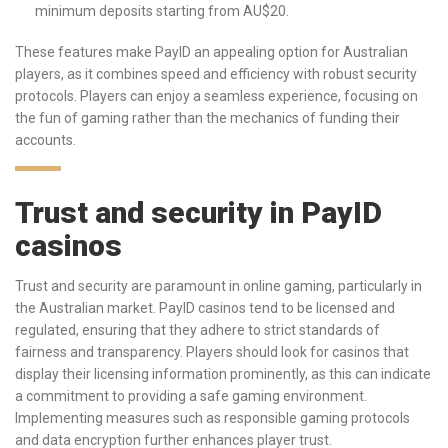
minimum deposits starting from AU$20.
These features make PayID an appealing option for Australian
players, as it combines speed and efficiency with robust security
protocols. Players can enjoy a seamless experience, focusing on
the fun of gaming rather than the mechanics of funding their
accounts.
Trust and security in PayID
casinos
Trust and security are paramount in online gaming, particularly in
the Australian market. PayID casinos tend to be licensed and
regulated, ensuring that they adhere to strict standards of
fairness and transparency. Players should look for casinos that
display their licensing information prominently, as this can indicate
a commitment to providing a safe gaming environment.
Implementing measures such as responsible gaming protocols
and data encryption further enhances player trust.