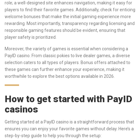
role; a well-designed site enhances navigation, making it easy for
players to find their favorite games. Additionally, check for enticing
welcome bonuses that make the initial gaming experience more
rewarding. Most importantly, transparency regarding licensing and
responsible gaming features should be evident, ensuring that
player safety is prioritized.
Moreover, the variety of games is essential when considering a
PayID casino. From classic pokies to live dealer games, a diverse
selection caters to all types of players. Bonus offers attached to
these games can further enhance your experience, making it
worthwhile to explore the best options available in 2026.
How to get started with PayID
casinos
Getting started at a PayID casino is a straightforward process that
ensures you can enjoy your favorite games without delay. Here’s a
step-by-step guide to help you through the setup: