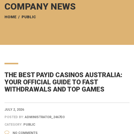
COMPANY NEWS
HOME
/
PUBLIC
THE BEST PAYID CASINOS AUSTRALIA:
YOUR OFFICIAL GUIDE TO FAST
WITHDRAWALS AND TOP GAMES
JULY 2, 2026
POSTED BY:
ADMINISTRATOR_2467D3
CATEGORY:
PUBLIC
NO COMMENTS