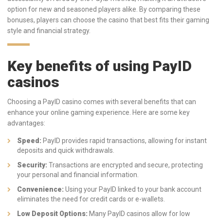
option for new and seasoned players alike. By comparing these
bonuses, players can choose the casino that best fits their gaming
style and financial strategy.
Key benefits of using PayID
casinos
Choosing a PayID casino comes with several benefits that can
enhance your online gaming experience. Here are some key
advantages:
Speed:
PayID provides rapid transactions, allowing for instant
deposits and quick withdrawals.
Security:
Transactions are encrypted and secure, protecting
your personal and financial information.
Convenience:
Using your PayID linked to your bank account
eliminates the need for credit cards or e-wallets.
Low Deposit Options:
Many PayID casinos allow for low