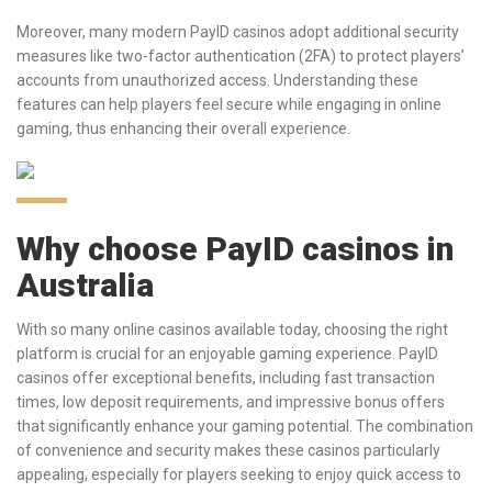
Moreover, many modern PayID casinos adopt additional security
measures like two-factor authentication (2FA) to protect players’
accounts from unauthorized access. Understanding these
features can help players feel secure while engaging in online
gaming, thus enhancing their overall experience.
Why choose PayID casinos in
Australia
With so many online casinos available today, choosing the right
platform is crucial for an enjoyable gaming experience. PayID
casinos offer exceptional benefits, including fast transaction
times, low deposit requirements, and impressive bonus offers
that significantly enhance your gaming potential. The combination
of convenience and security makes these casinos particularly
appealing, especially for players seeking to enjoy quick access to