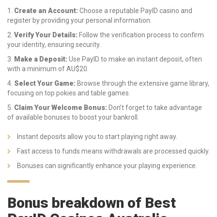
Create an Account:
Choose a reputable PayID casino and
register by providing your personal information.
Verify Your Details:
Follow the verification process to confirm
your identity, ensuring security.
Make a Deposit:
Use PayID to make an instant deposit, often
with a minimum of AU$20.
Select Your Game:
Browse through the extensive game library,
focusing on top pokies and table games.
Claim Your Welcome Bonus:
Don’t forget to take advantage
of available bonuses to boost your bankroll.
Instant deposits allow you to start playing right away.
Fast access to funds means withdrawals are processed quickly.
Bonuses can significantly enhance your playing experience.
Bonus breakdown of Best