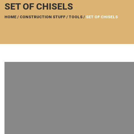
SET OF CHISELS
HOME
/
CONSTRUCTION STUFF
/
TOOLS
/
SET OF CHISELS