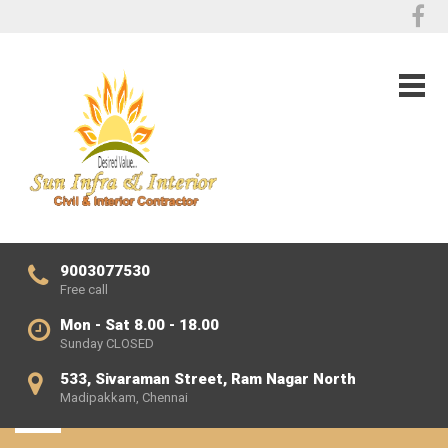
9003077530
Free call
Mon - Sat 8.00 - 18.00
Sunday CLOSED
533, Sivaraman Street, Ram Nagar North
Madipakkam, Chennai