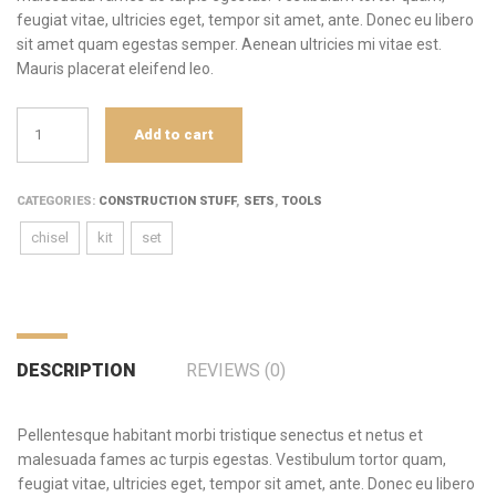
feugiat vitae, ultricies eget, tempor sit amet, ante. Donec eu libero
sit amet quam egestas semper. Aenean ultricies mi vitae est.
Mauris placerat eleifend leo.
Set
Add to cart
of
chisels
quantity
CATEGORIES:
CONSTRUCTION STUFF
,
SETS
,
TOOLS
chisel
kit
set
DESCRIPTION
REVIEWS (0)
Pellentesque habitant morbi tristique senectus et netus et
malesuada fames ac turpis egestas. Vestibulum tortor quam,
feugiat vitae, ultricies eget, tempor sit amet, ante. Donec eu libero