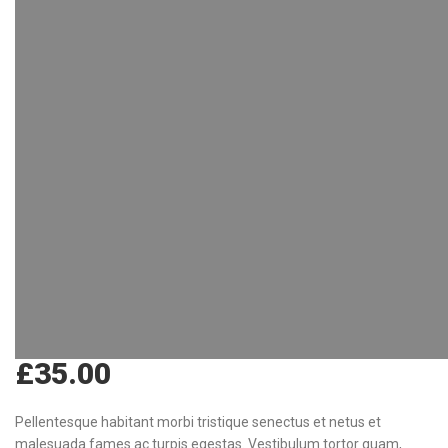
£
35.00
Pellentesque habitant morbi tristique senectus et netus et
malesuada fames ac turpis egestas. Vestibulum tortor quam,