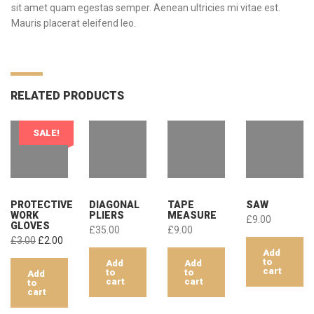
sit amet quam egestas semper. Aenean ultricies mi vitae est.
Mauris placerat eleifend leo.
RELATED PRODUCTS
SALE!
PROTECTIVE
DIAGONAL
TAPE
SAW
WORK
PLIERS
MEASURE
£
9.00
GLOVES
£
35.00
£
9.00
Original
Current
£
3.00
£
2.00
Add
price
price
to
Add
Add
was:
is:
cart
to
to
Add
£3.00.
£2.00.
cart
cart
to
cart