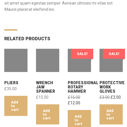
sit amet quam egestas semper. Aenean ultricies mi vitae est.
Mauris placerat eleifend leo.
RELATED PRODUCTS
SALE!
SALE!
PLIERS
WRENCH
PROFESSIONAL
PROTECTIVE
JAW
ROTARY
WORK
£
35.00
SPANNER
HAMMER
GLOVES
Original
Cur
£
15.00
£
15.00
£
3.00
£
2.00
Add
Original
Current
price
pri
£
12.00
to
price
price
was:
is:
cart
Add
Add
was:
is:
£3.00.
£2.
to
to
Add
cart
cart
£15.00.
£12.00.
to
cart