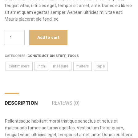
feugiat vitae, ultricies eget, tempor sit amet, ante. Donec eu libero
sit amet quam egestas semper. Aenean ultricies mi vitae est.
Mauris placerat eleifend leo.
Tape
Add to cart
Measure
quantity
CATEGORIES:
CONSTRUCTION STUFF
,
TOOLS
centimeters
inch
measure
meters
tape
DESCRIPTION
REVIEWS (0)
Pellentesque habitant morbi tristique senectus et netus et
malesuada fames ac turpis egestas. Vestibulum tortor quam,
feugiat vitae, ultricies eget, tempor sit amet, ante. Donec eu libero