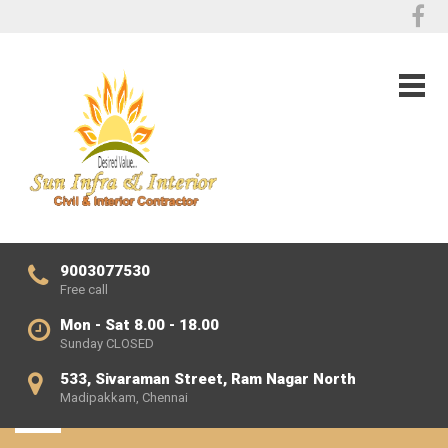
9003077530
Free call
Mon - Sat 8.00 - 18.00
Sunday CLOSED
533, Sivaraman Street, Ram Nagar North
Madipakkam, Chennai