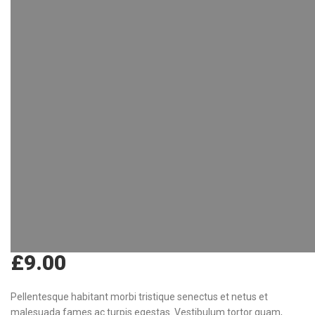
£
9.00
Pellentesque habitant morbi tristique senectus et netus et
malesuada fames ac turpis egestas. Vestibulum tortor quam,