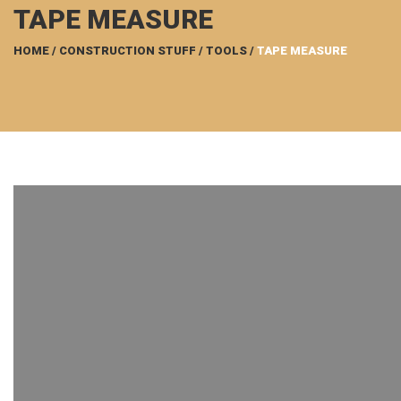
TAPE MEASURE
HOME
/
CONSTRUCTION STUFF
/
TOOLS
/
TAPE MEASURE